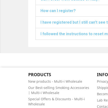
How can I register?
I have registered but I still can't see 
I followed the instructions to reset my
PRODUCTS
INF
New products - Multi-i Wholesale
Privacy
Our Best-selling Smoking Accessories
Shippi
| Multi-i Wholesale
Become
Special Offers & Discounts - Multi-i
Lab Re
Wholesale
Contact