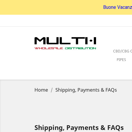
Buone Vacanze
CBD/CBG O
PIPES
Home
Shipping, Payments & FAQs
Shipping, Payments & FAQs