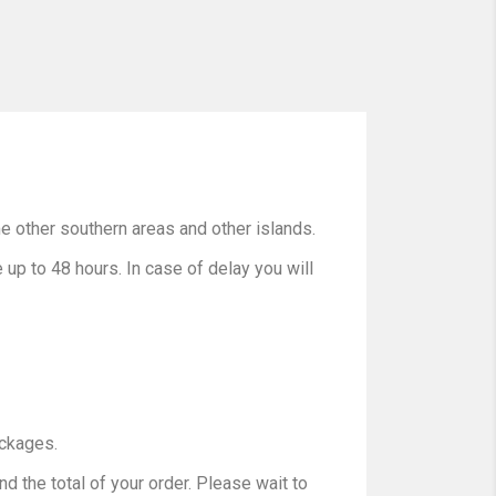
e other southern areas and other islands.
up to 48 hours. In case of delay you will
ackages.
d the total of your order. Please wait to