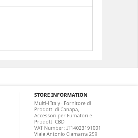
STORE INFORMATION
Multi-i Italy · Fornitore di
Prodotti di Canapa,
Accessori per Fumatori e
Prodotti CBD
VAT Number: IT14023191001
Viale Antonio Ciamarra 259