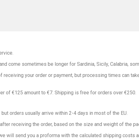
rvice.
nd come sometimes be longer for Sardinia, Sicily, Calabria, som
 receiving your order or payment, but processing times can take 
r of €125 amount to €7. Shipping is free for orders over €250.
 but orders usually arrive within 2-4 days in most of the EU.
 after receiving the order, based on the size and weight of the p
 we will send you a proforma with the calculated shipping costs an