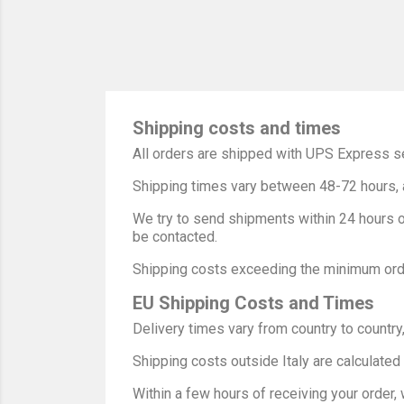
Shipping costs and times
All orders are shipped with UPS Express se
Shipping times vary between 48-72 hours, a
We try to send shipments within 24 hours of
be contacted.
Shipping costs exceeding the minimum orde
EU Shipping Costs and Times
Delivery times vary from country to country,
Shipping costs outside Italy are calculated
Within a few hours of receiving your order,