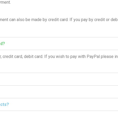
yment.
nt can also be made by credit card. If you pay by credit or debi
ed?
, credit card, debit card. If you wish to pay with PayPal please in
ucts?