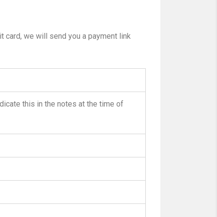
t card, we will send you a payment link
dicate this in the notes at the time of