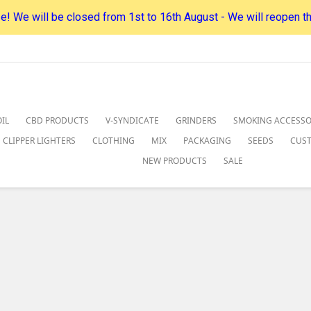
! We will be closed from 1st to 16th August - We will reopen t
IL
CBD PRODUCTS
V-SYNDICATE
GRINDERS
SMOKING ACCESSO
CLIPPER LIGHTERS
CLOTHING
MIX
PACKAGING
SEEDS
CUS
NEW PRODUCTS
SALE