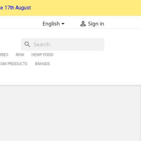
he 17th August


English
Sign in
search
RIES
RAW
HEMP FOOD
TOM PRODUCTS
BRANDS