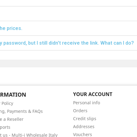
the prices.
 password, but I still didn't receive the link. What can I do?
ORMATION
YOUR ACCOUNT
Personal info
 Policy
Orders
ng, Payments & FAQs
Credit slips
 a Reseller
Addresses
ports
Vouchers
 us - Multi-i Wholesale Italy