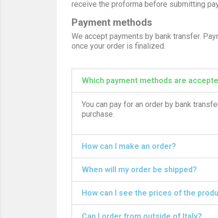
receive the proforma before submitting pa
Payment methods
We accept payments by bank transfer. Payme
once your order is finalized.
Which payment methods are accept
You can pay for an order by bank transfer
purchase.
How can I make an order?
When will my order be shipped?
How can I see the prices of the prod
Can I order from outside of Italy?