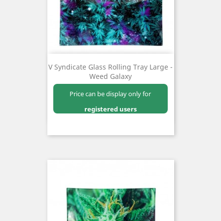
V Syndicate Glass Rolling Tray Large -
Weed Galaxy
Price can be display only for
registered users