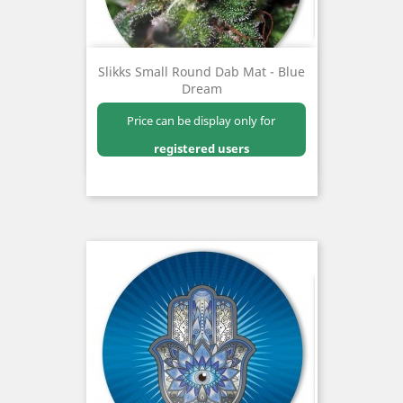
Slikks Small Round Dab Mat - Blue
Dream
Price can be display only for
registered users