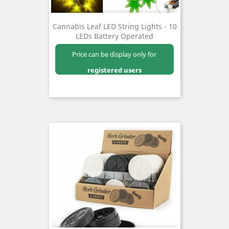
Cannabis Leaf LED String Lights - 10
LEDs Battery Operated
Price can be display only for
registered users