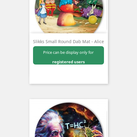
Slikks Small Round Dab Mat - Alice
Price can be display only for
registered users