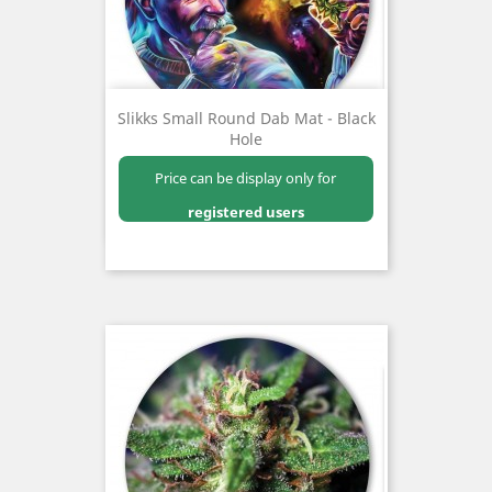
Slikks Small Round Dab Mat - Black
Hole
Price can be display only for
registered users