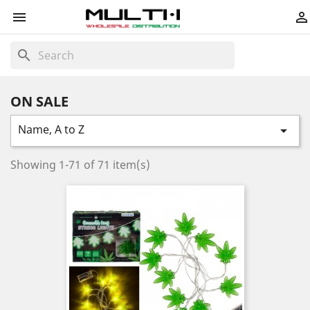


search
ON SALE
Name, A to Z

Showing 1-71 of 71 item(s)