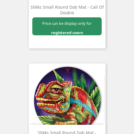
Slikks Small Round Dab Mat - Call Of
Doobie
Price can be display only for
registered users
Slikks Small Round Dab Mat -