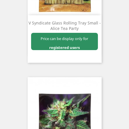
V Syndicate Glass Rolling Tray Small -
Alice Tea Party
Price can be display only for
registered users