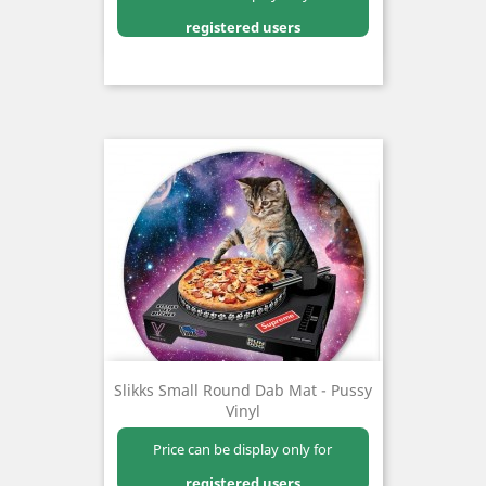
registered users
Slikks Small Round Dab Mat - Pussy
Vinyl
Price can be display only for
registered users