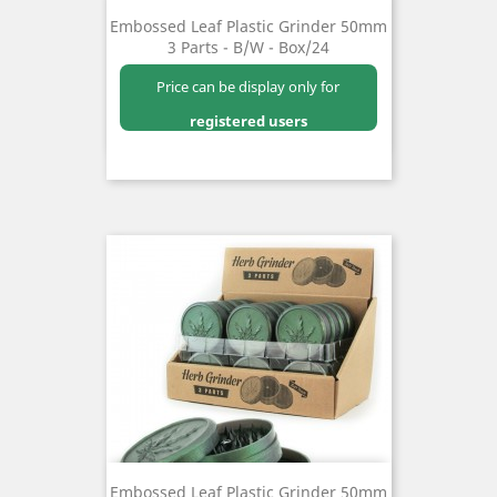
Embossed Leaf Plastic Grinder 50mm
3 Parts - B/W - Box/24
Price can be display only for
registered users
Embossed Leaf Plastic Grinder 50mm