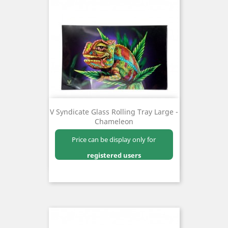
V Syndicate Glass Rolling Tray Large -
Chameleon
Price can be display only for
registered users