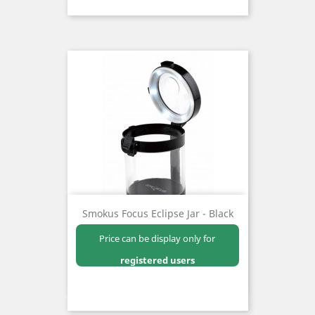
Smokus Focus Eclipse Jar - Black
Price can be display only for
registered users