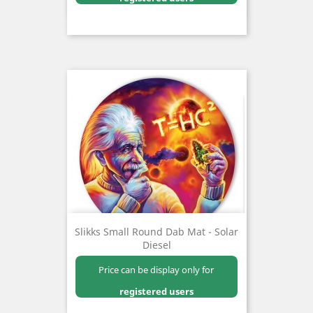
Slikks Small Round Dab Mat - Solar
Diesel
Price can be display only for
registered users