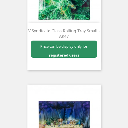
V Syndicate Glass Rolling Tray Small -
AK47
Price can be display only for
registered users