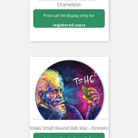
Chameleon
Price can be display only for
registered users
Slikks Small Round Dab Mat - Einstein