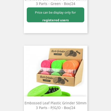
3 Parts - Green - Box/24
Price can be display only for
registered users
Embossed Leaf Plastic Grinder 50mm
3 Parts - P/G/O - Box/24