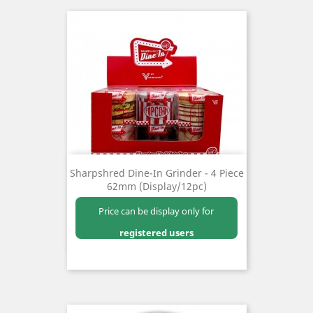
Sharpshred Dine-In Grinder - 4 Piece
62mm (Display/12pc)
Price can be display only for
registered users