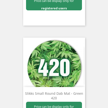
Price can be display only for
registered users
Slikks Small Round Dab Mat - Green
420
Price can be display only for