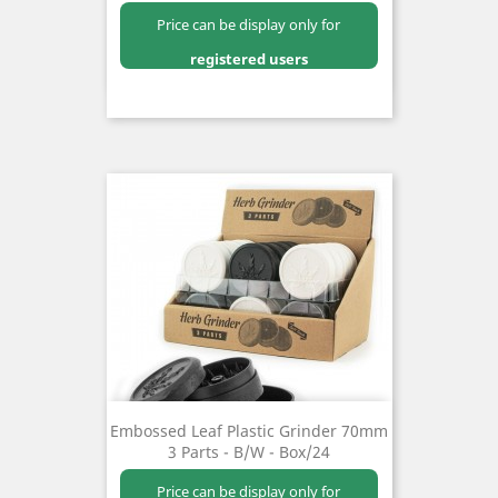
Price can be display only for
registered users
Embossed Leaf Plastic Grinder 70mm
3 Parts - B/W - Box/24
Price can be display only for