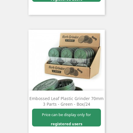
Embossed Leaf Plastic Grinder 70mm
3 Parts - Green - Box/24
Price can be display only for
registered users