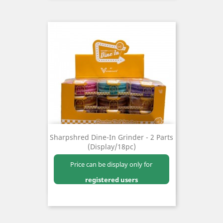
Sharpshred Dine-In Grinder - 2 Parts
(Display/18pc)
Price can be display only for
registered users