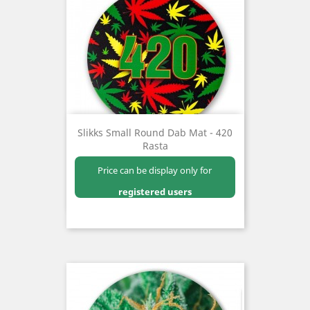
Slikks Small Round Dab Mat - 420
Rasta
Price can be display only for
registered users