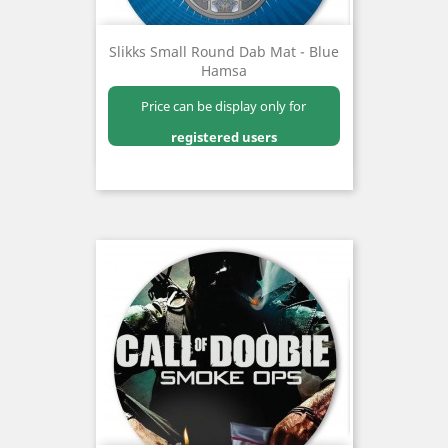
Slikks Small Round Dab Mat - Blue
Hamsa
Price can be display only for
registered users