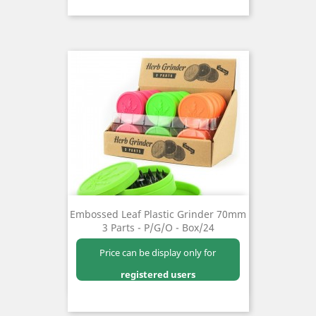
Embossed Leaf Plastic Grinder 70mm
3 Parts - P/G/O - Box/24
Price can be display only for
registered users