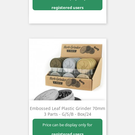
registered users
Embossed Leaf Plastic Grinder 70mm
3 Parts - G/S/B - Box/24
Price can be display only for
registered users