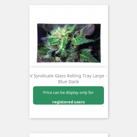
V Syndicate Glass Rolling Tray Large -
Blue Dank
Price can be display only for
registered users