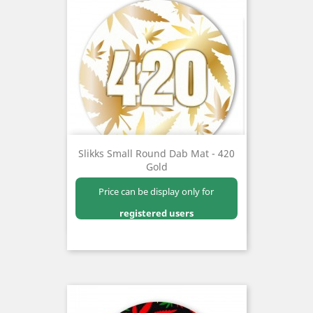
Slikks Small Round Dab Mat - 420
Gold
Price can be display only for
registered users