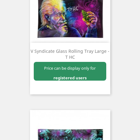
V Syndicate Glass Rolling Tray Large -
T HC
Price can be display only for
registered users