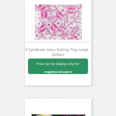
V Syndicate Glass Rolling Tray Large -
Dollars
Price can be display only for
registered users