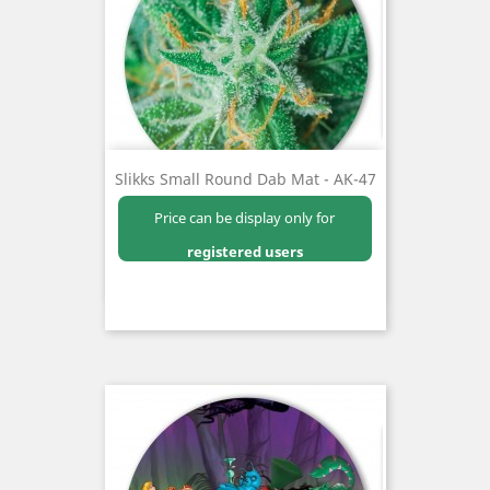
Slikks Small Round Dab Mat - AK-47
Price can be display only for
registered users