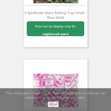
V Syndicate Glass Rolling Tray Small -
Blue Dank
Price can be display only for
registered users
This shop uses cookies and other technologies so that we can
improve your experience on our sites.
close