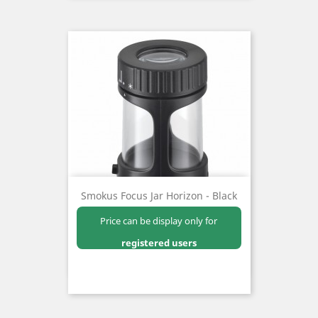
Smokus Focus Jar Horizon - Black
Price can be display only for
registered users