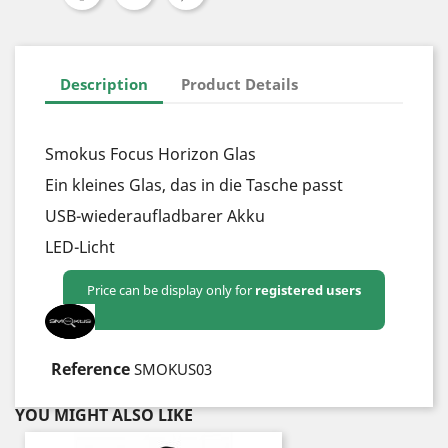
Description
Product Details
Smokus Focus Horizon Glas
Ein kleines Glas, das in die Tasche passt
USB-wiederaufladbarer Akku
LED-Licht
Price can be display only for
registered users
YOU MIGHT ALSO LIKE