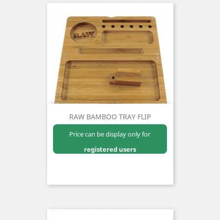
RAW BAMBOO TRAY FLIP
Price can be display only for
registered users