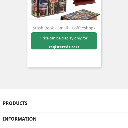
Stash Book - Small - Coffeeshops
Price can be display only for
registered users
PRODUCTS
INFORMATION