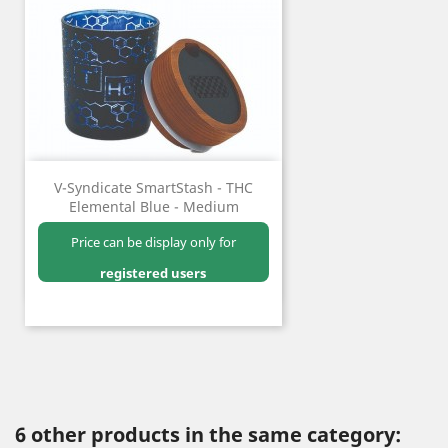
V-Syndicate SmartStash - THC
Elemental Blue - Medium
Price can be display only for
registered users
6 other products in the same category: