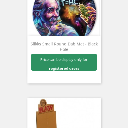
Slikks Small Round Dab Mat - Black
Hole
Price can be display only for
registered users