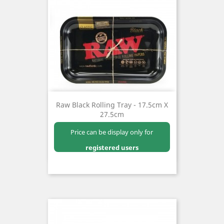
Raw Black Rolling Tray - 17.5cm X
27.5cm
Price can be display only for
registered users