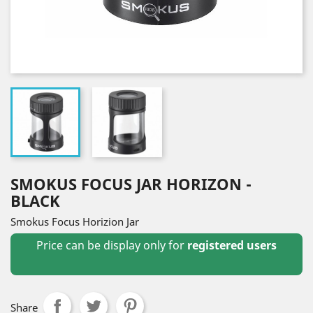
SMOKUS FOCUS JAR HORIZON -
BLACK
Smokus Focus Horizion Jar
Price can be display only for
registered users
Share