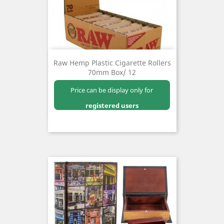
Raw Hemp Plastic Cigarette Rollers
70mm Box/ 12
Price can be display only for
registered users