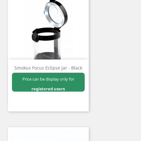
Smokus Focus Eclipse Jar - Black
Price can be display only for
registered users