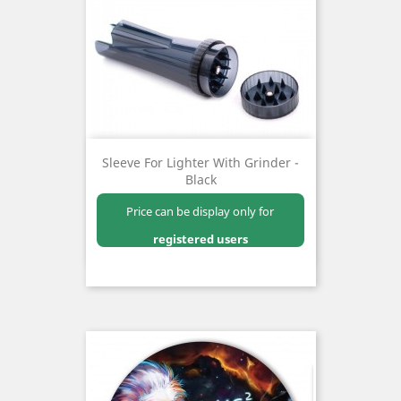
Sleeve For Lighter With Grinder -
Black
Price can be display only for
registered users