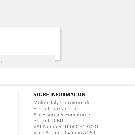
STORE INFORMATION
Multi-i Italy · Fornitore di
Prodotti di Canapa,
Accessori per Fumatori e
Prodotti CBD
VAT Number: IT14023191001
Viale Antonio Ciamarra 259