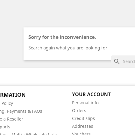
Sorry for the inconvenience.
Search again what you are looking for
search
ORMATION
YOUR ACCOUNT
Personal info
 Policy
Orders
ng, Payments & FAQs
Credit slips
 a Reseller
Addresses
ports
Vouchers
 us - Multi-i Wholesale Italy