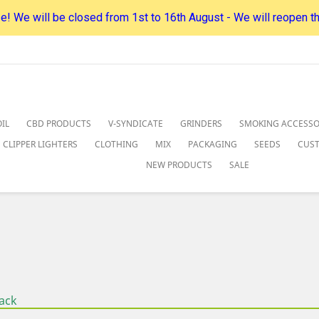
! We will be closed from 1st to 16th August - We will reopen t
IL
CBD PRODUCTS
V-SYNDICATE
GRINDERS
SMOKING ACCESSO
CLIPPER LIGHTERS
CLOTHING
MIX
PACKAGING
SEEDS
CUS
NEW PRODUCTS
SALE
ack