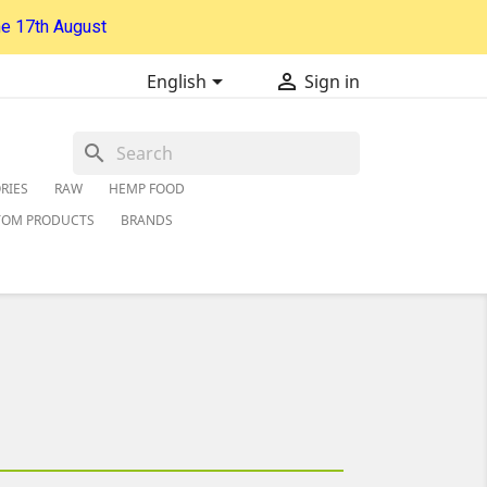
he 17th August


English
Sign in
search
RIES
RAW
HEMP FOOD
TOM PRODUCTS
BRANDS