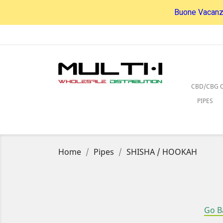
Buone Vacanze
CBD/CBG O
PIPES
Home
Pipes
SHISHA / HOOKAH
Go B