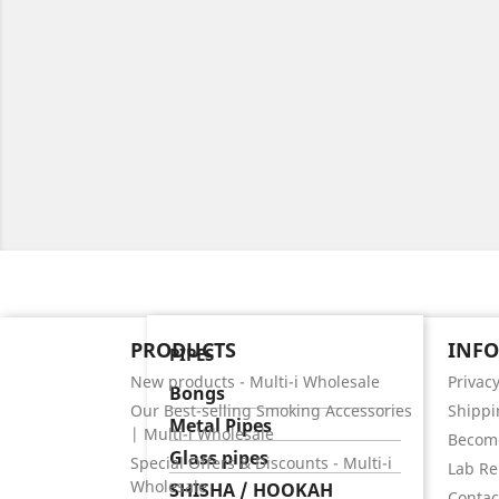
PRODUCTS
INF
PIPES
New products - Multi-i Wholesale
Privacy
Bongs
Our Best-selling Smoking Accessories
Shippi
Metal Pipes
| Multi-i Wholesale
Become
Glass pipes
Special Offers & Discounts - Multi-i
Lab Re
Wholesale
SHISHA / HOOKAH
Contact