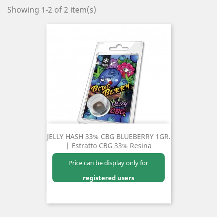
Showing 1-2 of 2 item(s)
JELLY HASH 33% CBG BLUEBERRY 1GR.
| Estratto CBG 33% Resina
Price can be display only for
registered users