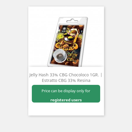
Jelly Hash 33% CBG Chocoloco 1GR. |
Estratto CBG 33% Resina
Price can be display only for
registered users