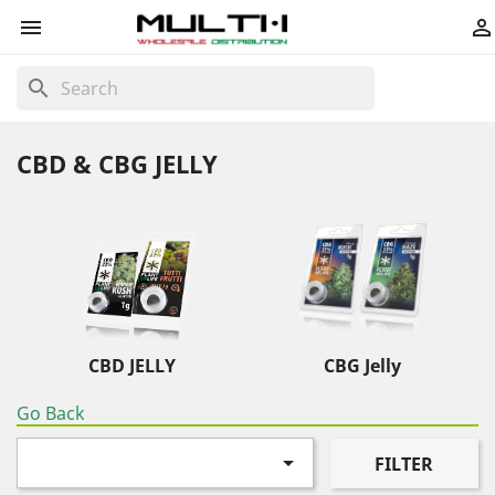


search
CBD & CBG JELLY
CBD JELLY
CBG Jelly
Go Back

FILTER