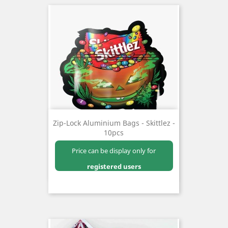
Zip-Lock Aluminium Bags - Skittlez -
10pcs
Price can be display only for
registered users