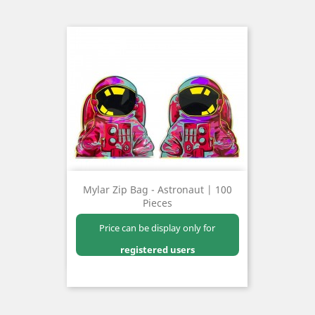
Mylar Zip Bag - Astronaut | 100
Pieces
Price can be display only for
registered users