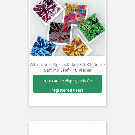
Aluminum Zip-Lock Bag 9.5 X 8.5cm -
Cammo Leaf - 10 Pieces
Price can be display only for
registered users