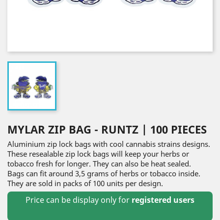
MYLAR ZIP BAG - RUNTZ | 100 PIECES
Aluminium zip lock bags with cool cannabis strains designs.
These resealable zip lock bags will keep your herbs or
tobacco fresh for longer. They can also be heat sealed.
Bags can fit around 3,5 grams of herbs or tobacco inside.
They are sold in packs of 100 units per design.
Price can be display only for
registered users