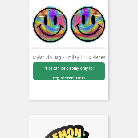
Mylar Zip Bag - Smiley | 100 Pieces
Price can be display only for
registered users