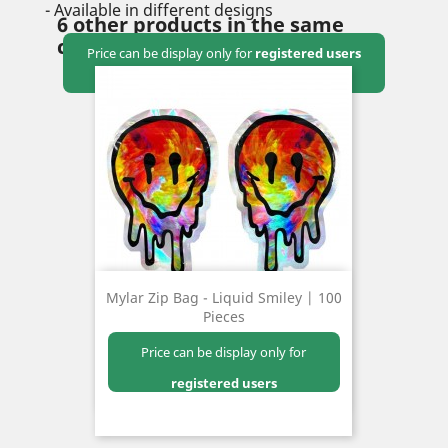
- Available in different designs
6 other products in the same
category:
Price can be display only for
registered users
Mylar Zip Bag - Liquid Smiley | 100
Pieces
Price can be display only for
registered users