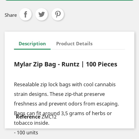
Share
Description
Product Details
Mylar Zip Bag - Runtz | 100 Pieces
Resealable zip lock bags with cool cannabis
strain designs. These zip-that preserve
freshness and prevent odors from escaping.
Bags can fit around 3,5 grams of herbs or
tobacco inside.
- 100 units