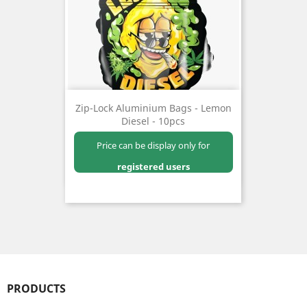
Zip-Lock Aluminium Bags - Lemon
Diesel - 10pcs
Price can be display only for
registered users
PRODUCTS