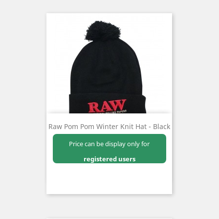
Raw Pom Pom Winter Knit Hat - Black
Price can be display only for
registered users