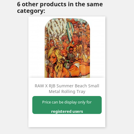
6 other products in the same
category:
RAW X RJB Summer Beach Small
Metal Rolling Tray
Price can be display only for
registered users