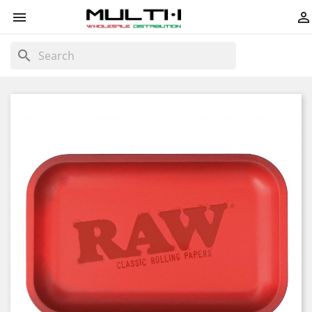


search