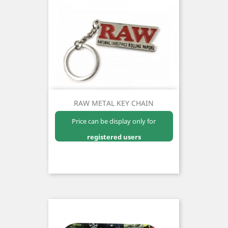
RAW METAL KEY CHAIN
Price can be display only for
registered users