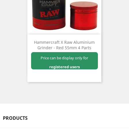
Hammercraft X Raw Aluminium
Grinder - Red 55mm 4 Parts
Price can be display only for
registered users
PRODUCTS