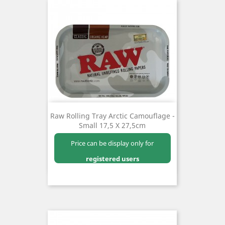
Raw Rolling Tray Arctic Camouflage -
Small 17,5 X 27,5cm
Price can be display only for
registered users