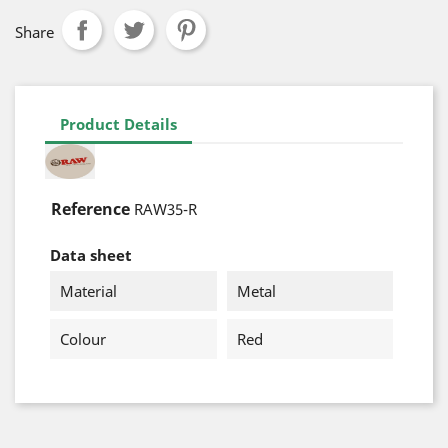
Share
Product Details
Reference
RAW35-R
Data sheet
Material
Metal
Colour
Red