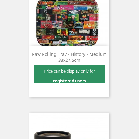
Raw Rolling Tray - History - Medium
33x27,5cm
Price can be display only for
registered users