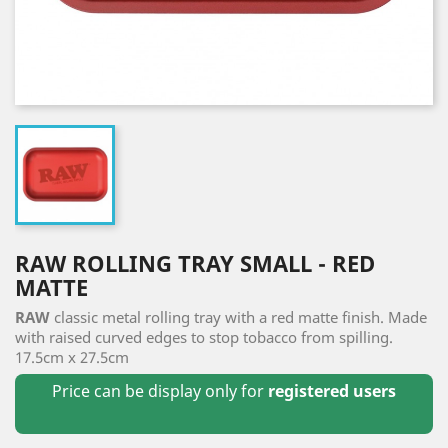
RAW ROLLING TRAY SMALL - RED
MATTE
RAW
classic metal rolling tray with a red matte finish. Made
with raised curved edges to stop tobacco from spilling.
17.5cm x 27.5cm
Price can be display only for
registered users